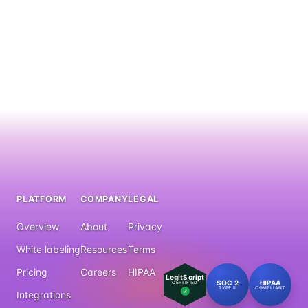
PLATFORM
COMPANY
LEGAL
Overview
About
Privacy
White labeling
Resources
Terms
Pricing
Careers
HIPAA
LegitScript
SOC 2
HIPAA
CERTIFIED
TYPE II
COMPLIANT
Integrations