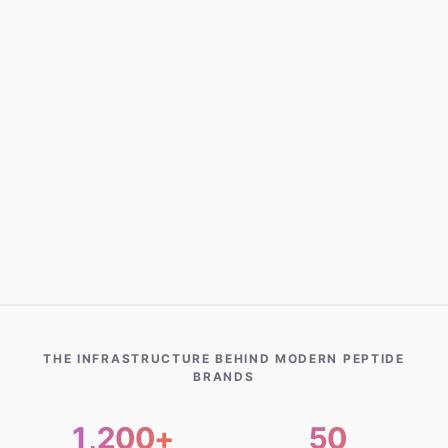
INTAKE
New Customer Started
Chicago, IL · 5m ago
NEW ORDER
Tirzepatide Shipped
New York, NY · 8m ago
REFILL
Auto-Refill Scheduled
Miami, FL · 12m ago
THE INFRASTRUCTURE BEHIND MODERN PEPTIDE
BRANDS
1,200+
50