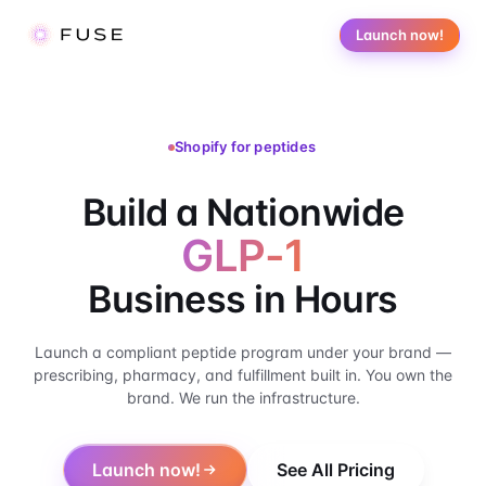
Launch now!
Shopify for peptides
Build a Nationwide P
Build a Nationwide
GLP-1
Business in Hours
Launch a compliant peptide program under your brand —
prescribing, pharmacy, and fulfillment built in. You own the
brand. We run the infrastructure.
Launch now!
See All Pricing