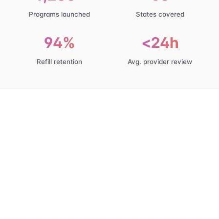
Programs launched
States covered
94%
<24h
Refill retention
Avg. provider review