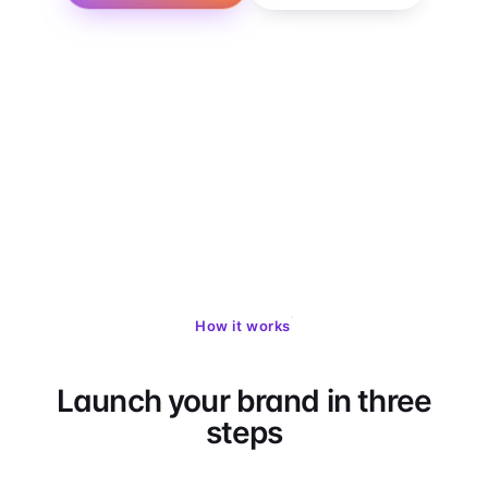
LegitScript
Stripe Billing
503A / 503B
50-state network
SOC 2 · HIPAA
How it works
Launch your brand in three
steps