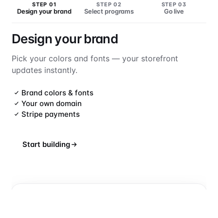
STEP 01
STEP 02
STEP 03
Design your brand
Select programs
Go live
Design your brand
Pick your colors and fonts — your storefront
updates instantly.
Brand colors & fonts
Your own domain
Stripe payments
Start building