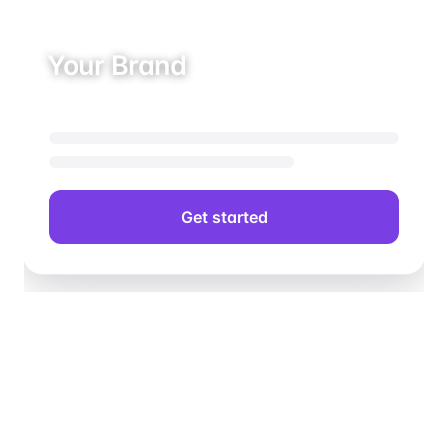
Your Brand
Get started