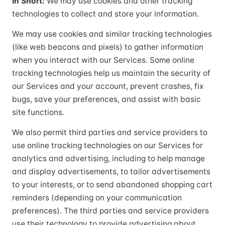
In Short:
We may use cookies and other tracking
technologies to collect and store your information.
We may use cookies and similar tracking technologies
(like web beacons and pixels) to gather information
when you interact with our Services. Some online
tracking technologies help us maintain the security of
our Services and your account, prevent crashes, fix
bugs, save your preferences, and assist with basic
site functions.
We also permit third parties and service providers to
use online tracking technologies on our Services for
analytics and advertising, including to help manage
and display advertisements, to tailor advertisements
to your interests, or to send abandoned shopping cart
reminders (depending on your communication
preferences). The third parties and service providers
use their technology to provide advertising about