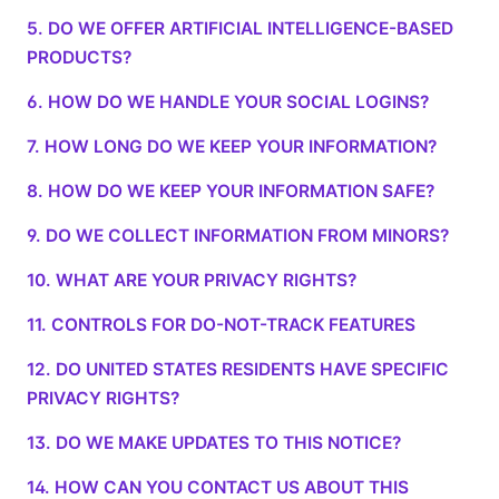
5. DO WE OFFER ARTIFICIAL INTELLIGENCE-BASED
PRODUCTS?
6. HOW DO WE HANDLE YOUR SOCIAL LOGINS?
7. HOW LONG DO WE KEEP YOUR INFORMATION?
8. HOW DO WE KEEP YOUR INFORMATION SAFE?
9. DO WE COLLECT INFORMATION FROM MINORS?
10. WHAT ARE YOUR PRIVACY RIGHTS?
11. CONTROLS FOR DO-NOT-TRACK FEATURES
12. DO UNITED STATES RESIDENTS HAVE SPECIFIC
PRIVACY RIGHTS?
13. DO WE MAKE UPDATES TO THIS NOTICE?
14. HOW CAN YOU CONTACT US ABOUT THIS