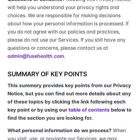
will help you understand your privacy rights and
choices. We are responsible for making decisions
about how your personal information is processed. If
you do not agree with our policies and practices,
please do not use our Services. If you still have any
questions or concerns, please contact us at
admin@fusehealth.com
.
SUMMARY OF KEY POINTS
This summary provides key points from our Privacy
Notice, but you can find out more details about any
of these topics by clicking the link following each
key point or by using our
table of contents
below to
find the section you are looking for.
What personal information do we process?
When
you visit, use, or navigate our Services, we may