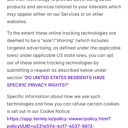
products and services tailored to your interests which
may appear either on our Services or on other
websites.
To the extent these online tracking technologies are
deemed to be a "sale"/"sharing" (which includes
targeted advertising, as defined under the applicable
laws) under applicable US state laws, you can opt
out of these online tracking technologies by
submitting a request as described below under
section "
DO UNITED STATES RESIDENTS HAVE
SPECIFIC PRIVACY RIGHTS?
"
Specific information about how we use such
technologies and how you can refuse certain cookies
is set out in our Cookie Notice:
https://app.termly.io/policy-viewer/policy.html?
policyUUID=a331a596-6cf7-4037-8813-