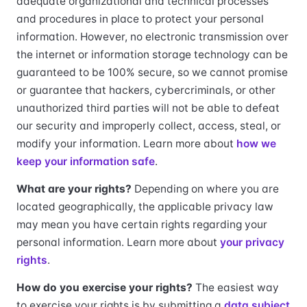
adequate organizational and technical processes
and procedures in place to protect your personal
information. However, no electronic transmission over
the internet or information storage technology can be
guaranteed to be 100% secure, so we cannot promise
or guarantee that hackers, cybercriminals, or other
unauthorized third parties will not be able to defeat
our security and improperly collect, access, steal, or
modify your information. Learn more about
how we
keep your information safe
.
What are your rights?
Depending on where you are
located geographically, the applicable privacy law
may mean you have certain rights regarding your
personal information. Learn more about
your privacy
rights
.
How do you exercise your rights?
The easiest way
to exercise your rights is by submitting a
data subject