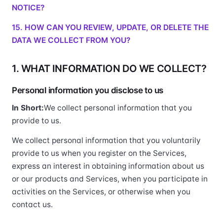
NOTICE?
15. HOW CAN YOU REVIEW, UPDATE, OR DELETE THE
DATA WE COLLECT FROM YOU?
1. WHAT INFORMATION DO WE COLLECT?
Personal information you disclose to us
In Short:
We collect personal information that you
provide to us.
We collect personal information that you voluntarily
provide to us when you register on the Services,
express an interest in obtaining information about us
or our products and Services, when you participate in
activities on the Services, or otherwise when you
contact us.