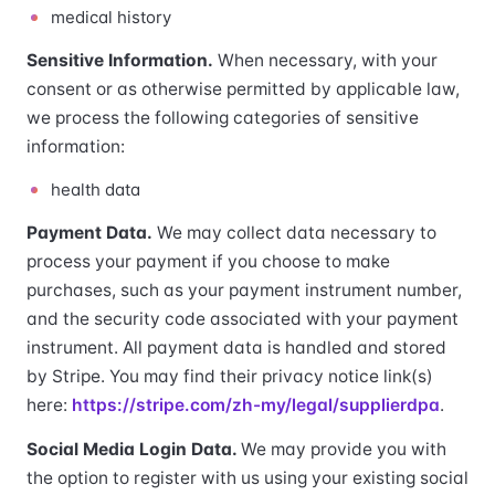
medical history
Sensitive Information.
When necessary, with your
consent or as otherwise permitted by applicable law,
we process the following categories of sensitive
information:
health data
Payment Data.
We may collect data necessary to
process your payment if you choose to make
purchases, such as your payment instrument number,
and the security code associated with your payment
instrument. All payment data is handled and stored
by Stripe. You may find their privacy notice link(s)
here:
https://stripe.com/zh-my/legal/supplierdpa
.
Social Media Login Data.
We may provide you with
the option to register with us using your existing social