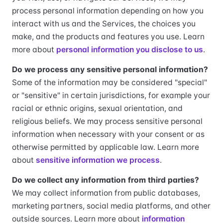
process personal information depending on how you
interact with us and the Services, the choices you
make, and the products and features you use. Learn
more about
personal information you disclose to us
.
Do we process any sensitive personal information?
Some of the information may be considered "special"
or "sensitive" in certain jurisdictions, for example your
racial or ethnic origins, sexual orientation, and
religious beliefs. We may process sensitive personal
information when necessary with your consent or as
otherwise permitted by applicable law. Learn more
about
sensitive information we process
.
Do we collect any information from third parties?
We may collect information from public databases,
marketing partners, social media platforms, and other
outside sources. Learn more about
information