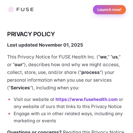
Launch now!
PRIVACY POLICY
Last updated November 01, 2025
This Privacy Notice for FUSE Health Inc. ("
we
," "
us
,"
or "
our
"), describes how and why we might access,
collect, store, use, and/or share ("
process
") your
personal information when you use our services
("
Services
"), including when you:
Visit our website at
https://www.fusehealth.com
or
any website of ours that links to this Privacy Notice
Engage with us in other related ways, including any
marketing or events
Questions or concerns?
Reading this Privacy Notice