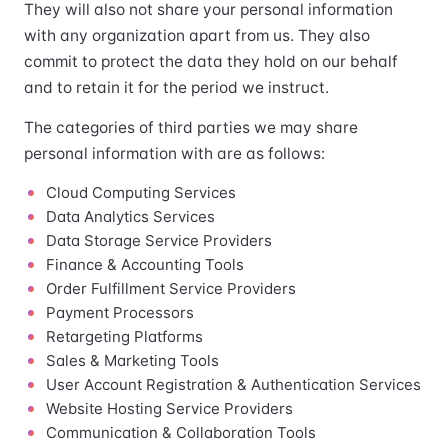
They will also not share your personal information
with any organization apart from us. They also
commit to protect the data they hold on our behalf
and to retain it for the period we instruct.
The categories of third parties we may share
personal information with are as follows:
Cloud Computing Services
Data Analytics Services
Data Storage Service Providers
Finance & Accounting Tools
Order Fulfillment Service Providers
Payment Processors
Retargeting Platforms
Sales & Marketing Tools
User Account Registration & Authentication Services
Website Hosting Service Providers
Communication & Collaboration Tools