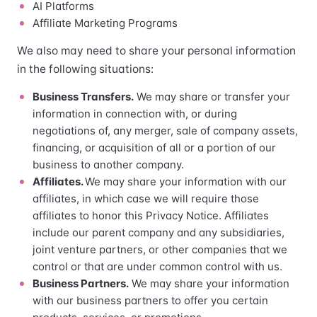
AI Platforms
Affiliate Marketing Programs
We also may need to share your personal information
in the following situations:
Business Transfers.
We may share or transfer your
information in connection with, or during
negotiations of, any merger, sale of company assets,
financing, or acquisition of all or a portion of our
business to another company.
Affiliates.
We may share your information with our
affiliates, in which case we will require those
affiliates to honor this Privacy Notice. Affiliates
include our parent company and any subsidiaries,
joint venture partners, or other companies that we
control or that are under common control with us.
Business Partners.
We may share your information
with our business partners to offer you certain