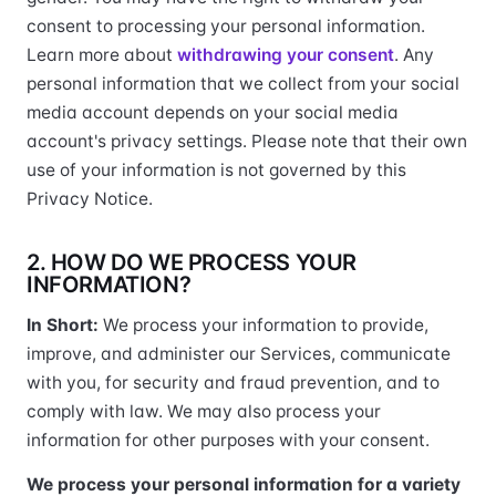
consent to processing your personal information.
Learn more about
withdrawing your consent
. Any
personal information that we collect from your social
media account depends on your social media
account's privacy settings. Please note that their own
use of your information is not governed by this
Privacy Notice.
2. HOW DO WE PROCESS YOUR
INFORMATION?
In Short:
We process your information to provide,
improve, and administer our Services, communicate
with you, for security and fraud prevention, and to
comply with law. We may also process your
information for other purposes with your consent.
We process your personal information for a variety