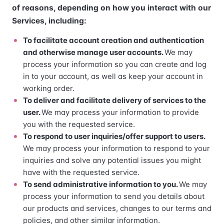
of reasons, depending on how you interact with our
Services, including:
To facilitate account creation and authentication
and otherwise manage user accounts.
We may
process your information so you can create and log
in to your account, as well as keep your account in
working order.
To deliver and facilitate delivery of services to the
user.
We may process your information to provide
you with the requested service.
To respond to user inquiries/offer support to users.
We may process your information to respond to your
inquiries and solve any potential issues you might
have with the requested service.
To send administrative information to you.
We may
process your information to send you details about
our products and services, changes to our terms and
policies, and other similar information.