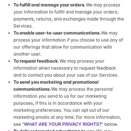
To fulfill and manage your orders.
We may process
your information to fulfill and manage your orders,
payments, returns, and exchanges made through the
Services.
To enable user-to-user communications.
We may
process your information if you choose to use any of
our offerings that allow for communication with
another user.
To request feedback.
We may process your
information when necessary to request feedback
and to contact you about your use of our Services.
To send you marketing and promotional
communications.
We may process the personal
information you send to us for our marketing
purposes, if this is in accordance with your
marketing preferences. You can opt out of our
marketing emails at any time. For more information,
see "
WHAT ARE YOUR PRIVACY RIGHTS?
" below.