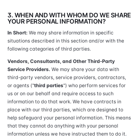
3. WHEN AND WITH WHOM DO WE SHARE
YOUR PERSONAL INFORMATION?
In Short:
We may share information in specific
situations described in this section and/or with the
following categories of third parties.
Vendors, Consultants, and Other Third-Party
Service Providers.
We may share your data with
third-party vendors, service providers, contractors,
or agents ("
third parties
") who perform services for
us or on our behalf and require access to such
information to do that work. We have contracts in
place with our third parties, which are designed to
help safeguard your personal information. This means
that they cannot do anything with your personal
information unless we have instructed them to do it.