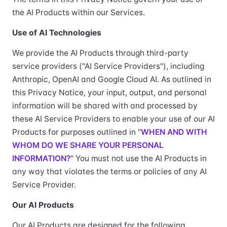
the AI Products within our Services.
Use of AI Technologies
We provide the AI Products through third-party
service providers ("AI Service Providers"), including
Anthropic, OpenAI and Google Cloud AI. As outlined in
this Privacy Notice, your input, output, and personal
information will be shared with and processed by
these AI Service Providers to enable your use of our AI
Products for purposes outlined in "
WHEN AND WITH
WHOM DO WE SHARE YOUR PERSONAL
INFORMATION?
" You must not use the AI Products in
any way that violates the terms or policies of any AI
Service Provider.
Our AI Products
Our AI Products are designed for the following