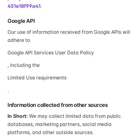
451e18f99a41
.
Google API
Our use of information received from Google APIs will
adhere to
Google API Services User Data Policy
, including the
Limited Use requirements
.
Information collected from other sources
In Short:
We may collect limited data from public
databases, marketing partners, social media
platforms, and other outside sources.