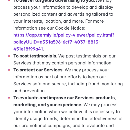
To deliver targeted advertising to you.
We may
process your information to develop and display
personalized content and advertising tailored to
your interests, location, and more. For more
information see our Cookie Notice:
https://app.termly.io/policy-viewer/policy.html?
policyUUID=a331a596-6cf7-4037-8813-
451e18f99a41
.
To post testimonials.
We post testimonials on our
Services that may contain personal information.
To protect our Services.
We may process your
information as part of our efforts to keep our
Services safe and secure, including fraud monitoring
and prevention.
To evaluate and improve our Services, products,
marketing, and your experience.
We may process
your information when we believe it is necessary to
identify usage trends, determine the effectiveness of
our promotional campaigns, and to evaluate and