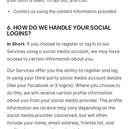
your data is used. To opt out, you can:
Contact us using the contact information provided
6. HOW DO WE HANDLE YOUR SOCIAL
LOGINS?
In Short:
If you choose to register or log in to our
Services using a social media account, we may have
access to certain information about you.
Our Services offer you the ability to register and log
in using your third-party social media account details
(like your Facebook or X logins). Where you choose to
do this, we will receive certain profile information
about you from your social media provider. The profile
information we receive may vary depending on the
social media provider concerned, but will often
include your name, email address, friends list, and