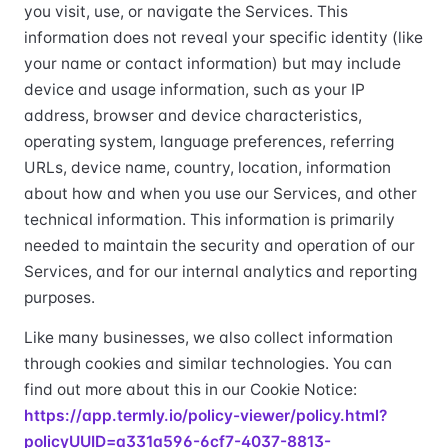
you visit, use, or navigate the Services. This
information does not reveal your specific identity (like
your name or contact information) but may include
device and usage information, such as your IP
address, browser and device characteristics,
operating system, language preferences, referring
URLs, device name, country, location, information
about how and when you use our Services, and other
technical information. This information is primarily
needed to maintain the security and operation of our
Services, and for our internal analytics and reporting
purposes.
Like many businesses, we also collect information
through cookies and similar technologies. You can
find out more about this in our Cookie Notice:
https://app.termly.io/policy-viewer/policy.html?
policyUUID=a331a596-6cf7-4037-8813-