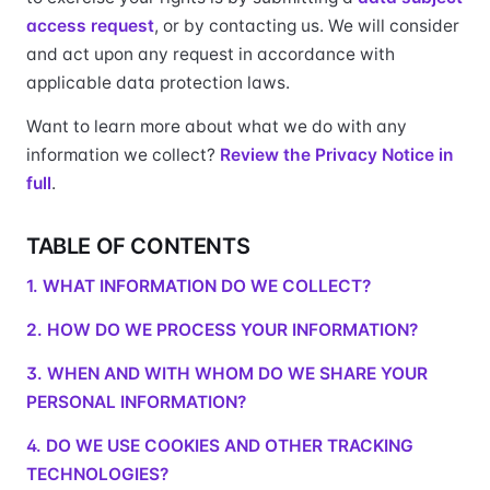
access request
, or by contacting us. We will consider
and act upon any request in accordance with
applicable data protection laws.
Want to learn more about what we do with any
information we collect?
Review the Privacy Notice in
full
.
TABLE OF CONTENTS
1. WHAT INFORMATION DO WE COLLECT?
2. HOW DO WE PROCESS YOUR INFORMATION?
3. WHEN AND WITH WHOM DO WE SHARE YOUR
PERSONAL INFORMATION?
4. DO WE USE COOKIES AND OTHER TRACKING
TECHNOLOGIES?