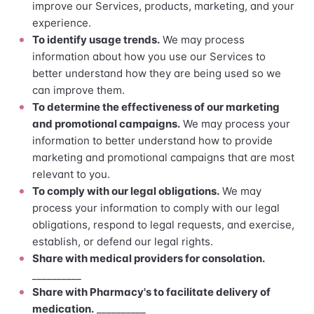
improve our Services, products, marketing, and your
experience.
To identify usage trends.
We may process
information about how you use our Services to
better understand how they are being used so we
can improve them.
To determine the effectiveness of our marketing
and promotional campaigns.
We may process your
information to better understand how to provide
marketing and promotional campaigns that are most
relevant to you.
To comply with our legal obligations.
We may
process your information to comply with our legal
obligations, respond to legal requests, and exercise,
establish, or defend our legal rights.
Share with medical providers for consolation.
__________
Share with Pharmacy's to facilitate delivery of
medication.
__________