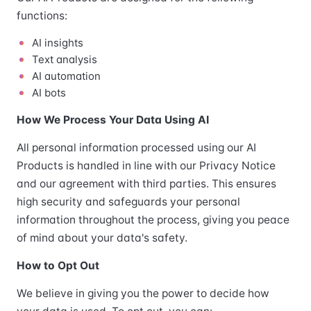
functions:
AI insights
Text analysis
AI automation
AI bots
How We Process Your Data Using AI
All personal information processed using our AI
Products is handled in line with our Privacy Notice
and our agreement with third parties. This ensures
high security and safeguards your personal
information throughout the process, giving you peace
of mind about your data's safety.
How to Opt Out
We believe in giving you the power to decide how