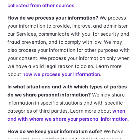
collected from other sources
.
How do we process your information?
We process
your information to provide, improve, and administer
our Services, communicate with you, for security and
fraud prevention, and to comply with law. We may
also process your information for other purposes with
your consent. We process your information only when
we have a valid legal reason to do so. Learn more
about
how we process your information
.
In what situations and with which types of parties
do we share personal information?
We may share
information in specific situations and with specific
categories of third parties. Learn more about
when
and with whom we share your personal information
.
How do we keep your information safe?
We have