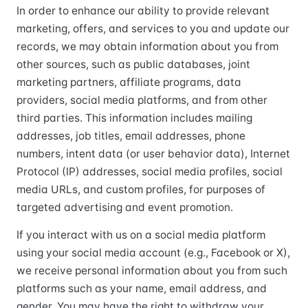
In order to enhance our ability to provide relevant
marketing, offers, and services to you and update our
records, we may obtain information about you from
other sources, such as public databases, joint
marketing partners, affiliate programs, data
providers, social media platforms, and from other
third parties. This information includes mailing
addresses, job titles, email addresses, phone
numbers, intent data (or user behavior data), Internet
Protocol (IP) addresses, social media profiles, social
media URLs, and custom profiles, for purposes of
targeted advertising and event promotion.
If you interact with us on a social media platform
using your social media account (e.g., Facebook or X),
we receive personal information about you from such
platforms such as your name, email address, and
gender. You may have the right to withdraw your