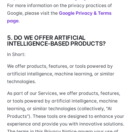
For more information on the privacy practices of
Google, please visit the
Google Privacy & Terms
page
.
5. DO WE OFFER ARTIFICIAL
INTELLIGENCE-BASED PRODUCTS?
In Short:
We offer products, features, or tools powered by
artificial intelligence, machine learning, or similar
technologies.
As part of our Services, we offer products, features,
or tools powered by artificial intelligence, machine
learning, or similar technologies (collectively, "AI
Products"). These tools are designed to enhance your
experience and provide you with innovative solutions.
The terms in this Privacy Notice govern your use of