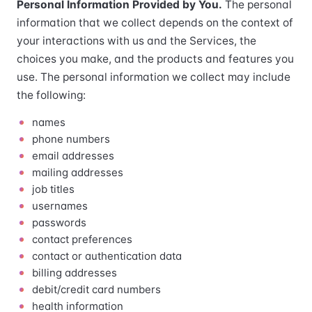
Personal Information Provided by You.
The personal
information that we collect depends on the context of
your interactions with us and the Services, the
choices you make, and the products and features you
use. The personal information we collect may include
the following:
names
phone numbers
email addresses
mailing addresses
job titles
usernames
passwords
contact preferences
contact or authentication data
billing addresses
debit/credit card numbers
health information