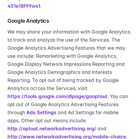
451e18f99a41
.
Google Analytics
We may share your information with Google Analytics
to track and analyze the use of the Services. The
Google Analytics Advertising Features that we may
use include: Remarketing with Google Analytics,
Google Display Network Impressions Reporting and
Google Analytics Demographics and Interests
Reporting. To opt out of being tracked by Google
Analytics across the Services, visit
https://tools.google.com/dlpage/gaoptout
. You can
opt out of Google Analytics Advertising Features
through
Ads Settings
and Ad Settings for mobile
apps. Other opt out means include
http://optout.networkadvertising.org/
and
http://www.networkadvertising.org/mobile-choice
.