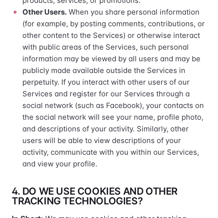
products, services, or promotions.
Other Users.
When you share personal information
(for example, by posting comments, contributions, or
other content to the Services) or otherwise interact
with public areas of the Services, such personal
information may be viewed by all users and may be
publicly made available outside the Services in
perpetuity. If you interact with other users of our
Services and register for our Services through a
social network (such as Facebook), your contacts on
the social network will see your name, profile photo,
and descriptions of your activity. Similarly, other
users will be able to view descriptions of your
activity, communicate with you within our Services,
and view your profile.
4. DO WE USE COOKIES AND OTHER
TRACKING TECHNOLOGIES?