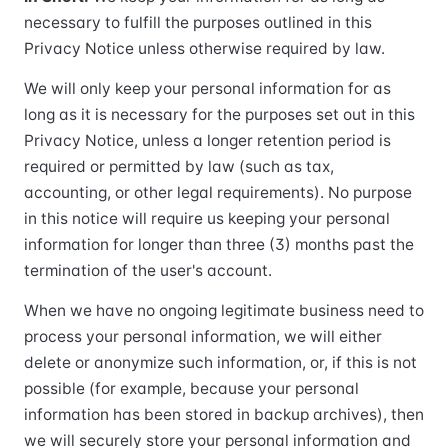
necessary to fulfill the purposes outlined in this
Privacy Notice unless otherwise required by law.
We will only keep your personal information for as
long as it is necessary for the purposes set out in this
Privacy Notice, unless a longer retention period is
required or permitted by law (such as tax,
accounting, or other legal requirements). No purpose
in this notice will require us keeping your personal
information for longer than three (3) months past the
termination of the user's account.
When we have no ongoing legitimate business need to
process your personal information, we will either
delete or anonymize such information, or, if this is not
possible (for example, because your personal
information has been stored in backup archives), then
we will securely store your personal information and