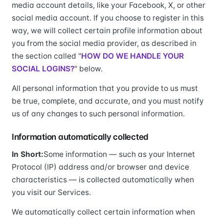
media account details, like your Facebook, X, or other
social media account. If you choose to register in this
way, we will collect certain profile information about
you from the social media provider, as described in
the section called "
HOW DO WE HANDLE YOUR
SOCIAL LOGINS?
" below.
All personal information that you provide to us must
be true, complete, and accurate, and you must notify
us of any changes to such personal information.
Information automatically collected
In Short:
Some information — such as your Internet
Protocol (IP) address and/or browser and device
characteristics — is collected automatically when
you visit our Services.
We automatically collect certain information when