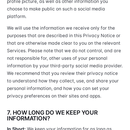
profile picture, as well as other information you
choose to make public on such a social media
platform.
We will use the information we receive only for the
purposes that are described in this Privacy Notice or
that are otherwise made clear to you on the relevant
Services. Please note that we do not control, and are
not responsible for, other uses of your personal
information by your third-party social media provider.
We recommend that you review their privacy notice
to understand how they collect, use, and share your
personal information, and how you can set your
privacy preferences on their sites and apps.
7. HOW LONG DO WE KEEP YOUR
INFORMATION?
In Short:
We keep your information for as long as