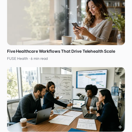
Five Healthcare Workflows That Drive Telehealth Scale
FUSE Health ·
6
min read