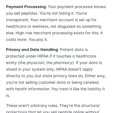
Payment Processing
: Your payment processor knows
you sell peptides. You're not hiding it. You're
transparent. Your merchant account is set up for
healthcare or wellness, not disguised as something
else. High-risk merchant processing exists for this. It
costs more. You pay it.
Privacy and Data Handling
: Patient data is
protected under HIPAA if it touches a healthcare
entity (the physician, the pharmacy). If your data is
siloed in your system only, HIPAA doesn't apply
directly to you, but state privacy laws do. Either way,
you're not selling customer data or being careless
with health information. You treat it like the liability it
is.
These aren't arbitrary rules. They're the structural
protections that let you sell peptide online without