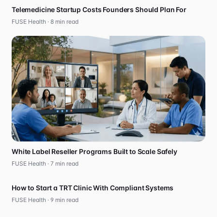
Telemedicine Startup Costs Founders Should Plan For
FUSE Health ·
8
min read
White Label Reseller Programs Built to Scale Safely
FUSE Health ·
7
min read
How to Start a TRT Clinic With Compliant Systems
FUSE Health ·
9
min read