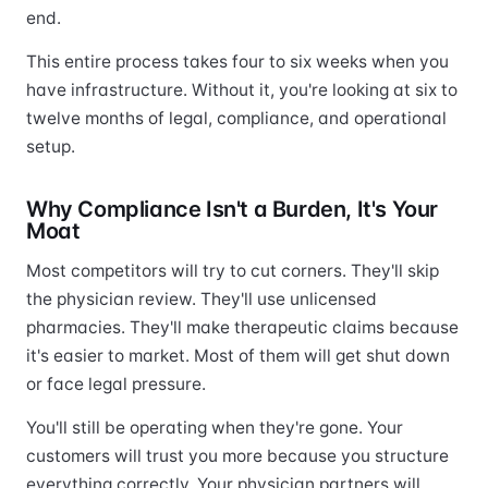
end.
This entire process takes four to six weeks when you
have infrastructure. Without it, you're looking at six to
twelve months of legal, compliance, and operational
setup.
Why Compliance Isn't a Burden, It's Your
Moat
Most competitors will try to cut corners. They'll skip
the physician review. They'll use unlicensed
pharmacies. They'll make therapeutic claims because
it's easier to market. Most of them will get shut down
or face legal pressure.
You'll still be operating when they're gone. Your
customers will trust you more because you structure
everything correctly. Your physician partners will