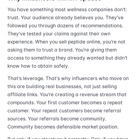
You have something most wellness companies don't:
trust. Your audience already believes you. They've
followed you through dozens of recommendations.
They've tested your claims against their own
experience. When you sell peptide online, you're not
asking them to trust a brand. You're giving them
access to something they already wanted but didn't
know how to obtain safely.
That's leverage. That's why influencers who move on
this are building real businesses, not just selling
affiliate links. You're creating a revenue stream that
compounds. Your first customer becomes a repeat
customer. Your repeat customers become referral
sources. Your referrals become community.
Community becomes defensible market position.