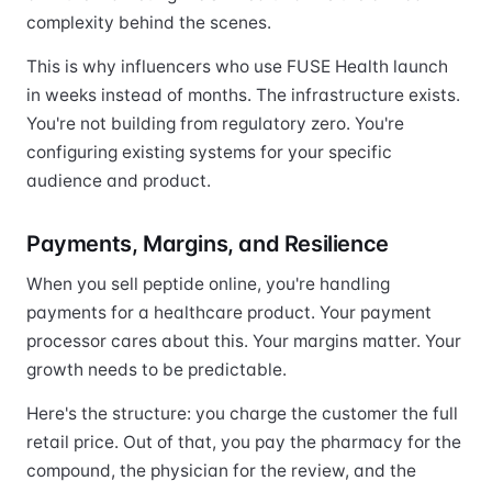
complexity behind the scenes.
This is why influencers who use FUSE Health launch
in weeks instead of months. The infrastructure exists.
You're not building from regulatory zero. You're
configuring existing systems for your specific
audience and product.
Payments, Margins, and Resilience
When you sell peptide online, you're handling
payments for a healthcare product. Your payment
processor cares about this. Your margins matter. Your
growth needs to be predictable.
Here's the structure: you charge the customer the full
retail price. Out of that, you pay the pharmacy for the
compound, the physician for the review, and the