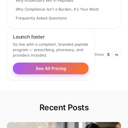
Why Influencers Win in Peptides
Why Compliance Isn't a Burden, It's Your Moat
Frequently Asked Questions
Launch faster
Go live with a compliant, branded peptide
program — prescribing, pharmacy, and
Share
providers included.
See All Pricing
Recent Posts