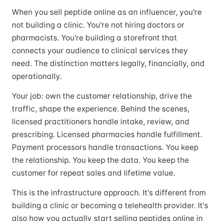
When you sell peptide online as an influencer, you're
not building a clinic. You're not hiring doctors or
pharmacists. You're building a storefront that
connects your audience to clinical services they
need. The distinction matters legally, financially, and
operationally.
Your job: own the customer relationship, drive the
traffic, shape the experience. Behind the scenes,
licensed practitioners handle intake, review, and
prescribing. Licensed pharmacies handle fulfillment.
Payment processors handle transactions. You keep
the relationship. You keep the data. You keep the
customer for repeat sales and lifetime value.
This is the infrastructure approach. It's different from
building a clinic or becoming a telehealth provider. It's
also how you actually start selling peptides online in