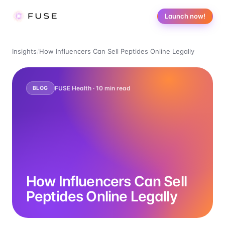
Launch now!
Insights
/
How Influencers Can Sell Peptides Online Legally
FUSE Health ·
10
min read
BLOG
How Influencers Can Sell
Peptides Online Legally