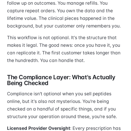
follow up on outcomes. You manage refills. You
capture repeat orders. You own the data and the
lifetime value. The clinical pieces happened in the
background, but your customer only remembers you.
This workflow is not optional. It's the structure that
makes it legal. The good news: once you have it, you
can replicate it. The first customer takes longer than
the hundredth. You can handle that.
The Compliance Layer: What's Actually
Being Checked
Compliance isn't optional when you sell peptides
online, but it's also not mysterious. You're being
checked on a handful of specific things, and if you
structure your operation around these, you're safe.
Licensed Provider Oversight
: Every prescription has