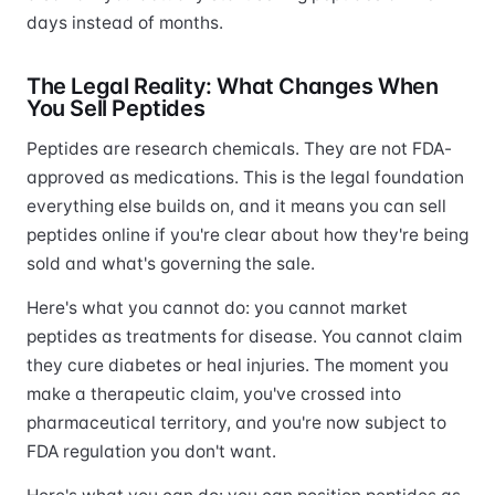
days instead of months.
The Legal Reality: What Changes When
You Sell Peptides
Peptides are research chemicals. They are not FDA-
approved as medications. This is the legal foundation
everything else builds on, and it means you can sell
peptides online if you're clear about how they're being
sold and what's governing the sale.
Here's what you cannot do: you cannot market
peptides as treatments for disease. You cannot claim
they cure diabetes or heal injuries. The moment you
make a therapeutic claim, you've crossed into
pharmaceutical territory, and you're now subject to
FDA regulation you don't want.