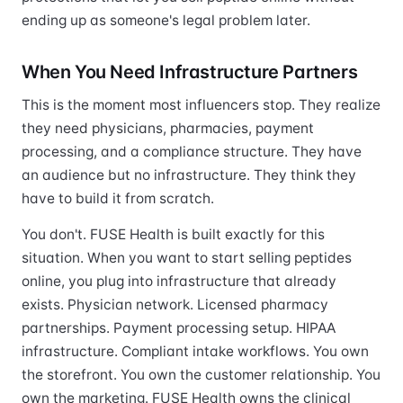
ending up as someone's legal problem later.
When You Need Infrastructure Partners
This is the moment most influencers stop. They realize
they need physicians, pharmacies, payment
processing, and a compliance structure. They have
an audience but no infrastructure. They think they
have to build it from scratch.
You don't. FUSE Health is built exactly for this
situation. When you want to start selling peptides
online, you plug into infrastructure that already
exists. Physician network. Licensed pharmacy
partnerships. Payment processing setup. HIPAA
infrastructure. Compliant intake workflows. You own
the storefront. You own the customer relationship. You
own the marketing. FUSE Health owns the clinical