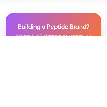
Building a Peptide Brand?
See how FUSE infrastructure can help you
launch and scale a compliant program faster.
Launch now!