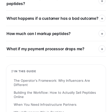
peptides?
What happens if a customer has a bad outcome?
How much can I markup peptides?
What if my payment processor drops me?
IN THIS GUIDE
The Operator's Framework: Why Influencers Are
Different
Building the Workflow: How to Actually Sell Peptides
Online
When You Need Infrastructure Partners