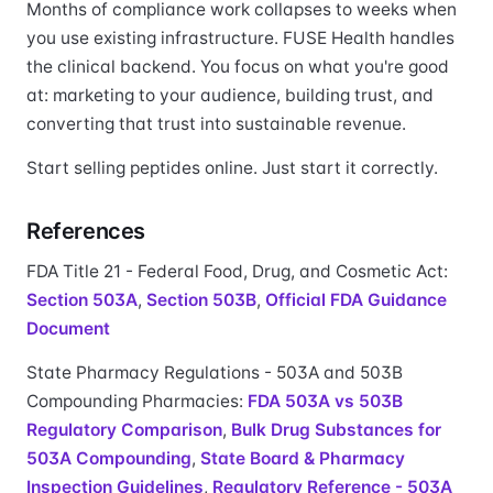
Months of compliance work collapses to weeks when
you use existing infrastructure. FUSE Health handles
the clinical backend. You focus on what you're good
at: marketing to your audience, building trust, and
converting that trust into sustainable revenue.
Start selling peptides online. Just start it correctly.
References
FDA Title 21 - Federal Food, Drug, and Cosmetic Act:
Section 503A
,
Section 503B
,
Official FDA Guidance
Document
State Pharmacy Regulations - 503A and 503B
Compounding Pharmacies:
FDA 503A vs 503B
Regulatory Comparison
,
Bulk Drug Substances for
503A Compounding
,
State Board & Pharmacy
Inspection Guidelines
,
Regulatory Reference - 503A