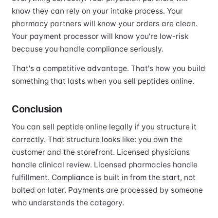
know they can rely on your intake process. Your
pharmacy partners will know your orders are clean.
Your payment processor will know you're low-risk
because you handle compliance seriously.
That's a competitive advantage. That's how you build
something that lasts when you sell peptides online.
Conclusion
You can sell peptide online legally if you structure it
correctly. That structure looks like: you own the
customer and the storefront. Licensed physicians
handle clinical review. Licensed pharmacies handle
fulfillment. Compliance is built in from the start, not
bolted on later. Payments are processed by someone
who understands the category.