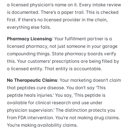
a licensed physician's name on it. Every intake review
is documented. There's a paper trail. This is checked
first. If there's no licensed provider in the chain,
everything else fails.
Pharmacy Licensing
: Your fulfillment partner is a
licensed pharmacy, not just someone in your garage
compounding things. State pharmacy boards verify
this. Your customers' prescriptions are being filled by
a licensed entity. That entity is accountable.
No Therapeutic Claims
: Your marketing doesn't claim
that peptides cure disease. You don't say 'This
peptide heals injuries.' You say, 'This peptide is
available for clinical research and use under
physician supervision.' The distinction protects you
from FDA intervention. You're not making drug claims.
You're making availability claims.