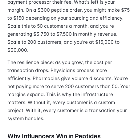
payment processor their fee. What's left is your
margin. On a $300 peptide order, you might make $75
to $150 depending on your sourcing and efficiency.
Scale this to 50 customers a month, and you're
generating $3,750 to $7,500 in monthly revenue.
Scale to 200 customers, and you're at $15,000 to
$30,000.
The resilience piece: as you grow, the cost per
transaction drops. Physicians process more
efficiently. Pharmacies give volume discounts. You're
not paying more to serve 200 customers than 50. Your
margins expand. This is why the infrastructure
matters. Without it, every customer is a custom
project. With it, every customer is a transaction your
system handles.
Why Influencers Win in Peptides