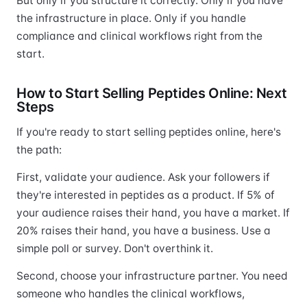
But only if you structure it correctly. Only if you have
the infrastructure in place. Only if you handle
compliance and clinical workflows right from the
start.
How to Start Selling Peptides Online: Next
Steps
If you're ready to start selling peptides online, here's
the path:
First, validate your audience. Ask your followers if
they're interested in peptides as a product. If 5% of
your audience raises their hand, you have a market. If
20% raises their hand, you have a business. Use a
simple poll or survey. Don't overthink it.
Second, choose your infrastructure partner. You need
someone who handles the clinical workflows,