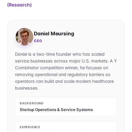
(Research)
Daniel Meursing
CEO
Daniel is a two-time founder who has scaled
service businesses across major U.S. markets. A Y
Combinator competition winner, he focuses on
removing operational and regulatory barriers so
operators can build and scale modern healthcare
businesses.
BACKGROUND
Startup Operations & Service Systems
EXPERIENCE