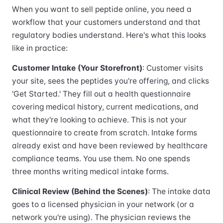
When you want to sell peptide online, you need a
workflow that your customers understand and that
regulatory bodies understand. Here's what this looks
like in practice:
Customer Intake (Your Storefront)
: Customer visits
your site, sees the peptides you're offering, and clicks
'Get Started.' They fill out a health questionnaire
covering medical history, current medications, and
what they're looking to achieve. This is not your
questionnaire to create from scratch. Intake forms
already exist and have been reviewed by healthcare
compliance teams. You use them. No one spends
three months writing medical intake forms.
Clinical Review (Behind the Scenes)
: The intake data
goes to a licensed physician in your network (or a
network you're using). The physician reviews the