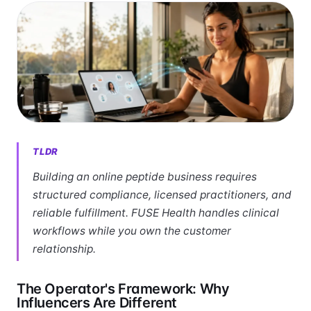
TLDR
Building an online peptide business requires
structured compliance, licensed practitioners, and
reliable fulfillment. FUSE Health handles clinical
workflows while you own the customer
relationship.
The Operator's Framework: Why
Influencers Are Different