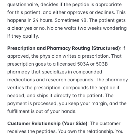
questionnaire, decides if the peptide is appropriate
for this patient, and either approves or declines. This
happens in 24 hours. Sometimes 48. The patient gets
a clear yes or no. No one waits two weeks wondering
if they qualify.
Prescription and Pharmacy Routing (Structured)
: If
approved, the physician writes a prescription. That
prescription goes to a licensed 503A or 503B
pharmacy that specializes in compounded
medications and research compounds. The pharmacy
verifies the prescription, compounds the peptide if
needed, and ships it directly to the patient. The
payment is processed, you keep your margin, and the
fulfillment is out of your hands.
Customer Relationship (Your Side)
: The customer
receives the peptides. You own the relationship. You