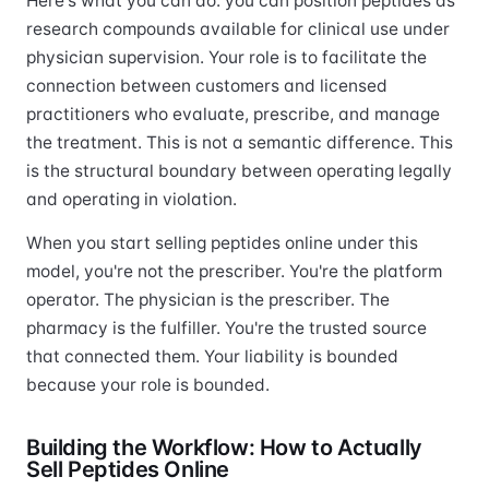
Here's what you can do: you can position peptides as
research compounds available for clinical use under
physician supervision. Your role is to facilitate the
connection between customers and licensed
practitioners who evaluate, prescribe, and manage
the treatment. This is not a semantic difference. This
is the structural boundary between operating legally
and operating in violation.
When you start selling peptides online under this
model, you're not the prescriber. You're the platform
operator. The physician is the prescriber. The
pharmacy is the fulfiller. You're the trusted source
that connected them. Your liability is bounded
because your role is bounded.
Building the Workflow: How to Actually
Sell Peptides Online