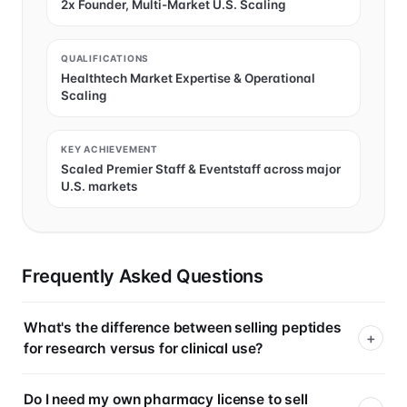
2x Founder, Multi-Market U.S. Scaling
QUALIFICATIONS
Healthtech Market Expertise & Operational
Scaling
KEY ACHIEVEMENT
Scaled Premier Staff & Eventstaff across major
U.S. markets
Frequently Asked Questions
What's the difference between selling peptides
for research versus for clinical use?
Do I need my own pharmacy license to sell