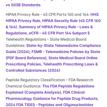
vs 503B Standards
HIPAA Privacy Rule - 45 CFR Parts 160 and 164:
HHS
HIPAA Privacy Rule
,
HIPAA Security Rule (45 CFR 160
& 164)
,
Summary of HIPAA Privacy Rule - Laws &
Regulations
,
eCFR - 45 CFR Part 164 Subpart E
Telehealth Regulations - State Medical Board
Guidelines:
State-by-State Telemedicine Compliance
Guide (2026)
,
FSMB - Telemedicine Policies by State
(PDF Board Reference)
,
State Medical Board Online
Prescribing Policies
,
Telehealth Prescribing Laws &
Controlled Substances (2026)
Peptide Regulatory Classification - FDA Research
Chemical Guidance:
The FDA Peptide Regulations
Explained (Complete Analysis)
,
FDA Clinical
Pharmacology Guidance for Peptide Drug Products
,
2024 FDA TIDES - Peptides and Oligonucleotides