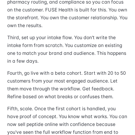
pharmacy routing, and compliance so you can focus
on the customer. FUSE Health is built for this. You own
the storefront. You own the customer relationship. You
own the results.
Third, set up your intake flow. You don't write the
intake form from scratch. You customize an existing
one to match your brand and audience. This happens
in a few days.
Fourth, go live with a beta cohort. Start with 20 to 50
customers from your most engaged audience. Let
them move through the workflow. Get feedback.
Refine based on what breaks or confuses them.
Fifth, scale. Once the first cohort is handled, you
have proof of concept. You know what works. You can
now sell peptide online with confidence because
you've seen the full workflow function from end to