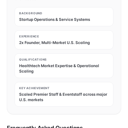
BACKGROUND
Startup Operations & Service Systems
EXPERIENCE
2x Founder, Multi-Market U.S. Scaling
QUALIFICATIONS
Healthtech Market Expertise & Operational
Scaling
KEY ACHIEVEMENT
Scaled Premier Staff & Eventstaff across major
U.S. markets