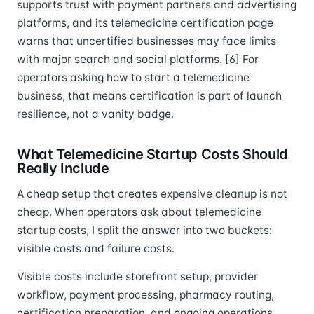
supports trust with payment partners and advertising
platforms, and its telemedicine certification page
warns that uncertified businesses may face limits
with major search and social platforms. [6] For
operators asking how to start a telemedicine
business, that means certification is part of launch
resilience, not a vanity badge.
What Telemedicine Startup Costs Should
Really Include
A cheap setup that creates expensive cleanup is not
cheap. When operators ask about telemedicine
startup costs, I split the answer into two buckets:
visible costs and failure costs.
Visible costs include storefront setup, provider
workflow, payment processing, pharmacy routing,
certification preparation, and ongoing operations.