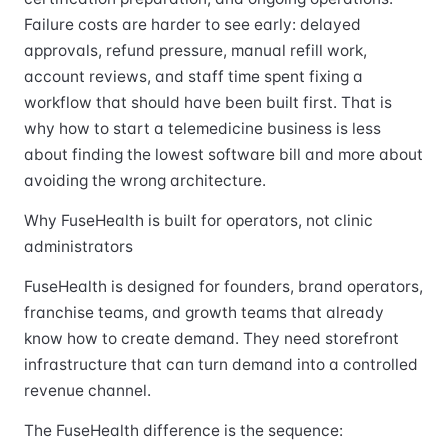
Failure costs are harder to see early: delayed
approvals, refund pressure, manual refill work,
account reviews, and staff time spent fixing a
workflow that should have been built first. That is
why how to start a telemedicine business is less
about finding the lowest software bill and more about
avoiding the wrong architecture.
Why FuseHealth is built for operators, not clinic
administrators
FuseHealth is designed for founders, brand operators,
franchise teams, and growth teams that already
know how to create demand. They need storefront
infrastructure that can turn demand into a controlled
revenue channel.
The FuseHealth difference is the sequence: