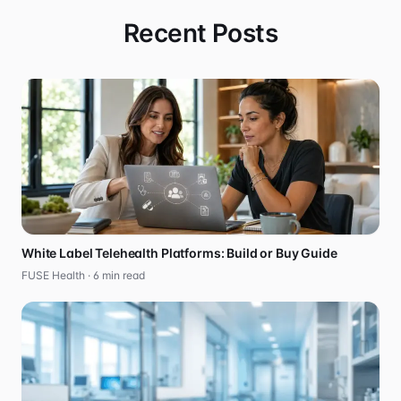
Recent Posts
White Label Telehealth Platforms: Build or Buy Guide
FUSE Health ·
6
min read