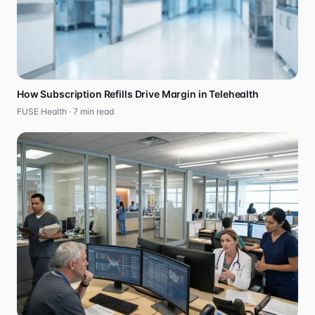
How Subscription Refills Drive Margin in Telehealth
FUSE Health ·
7
min read