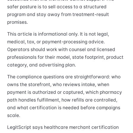
safer posture is to sell access to a structured
program and stay away from treatment-result
promises.
This article is informational only. It is not legal,
medical, tax, or payment-processing advice.
Operators should work with counsel and licensed
professionals for their model, state footprint, product
category, and advertising plan.
The compliance questions are straightforward: who
owns the storefront, who reviews intake, when
payment is authorized or captured, which pharmacy
path handles fulfillment, how refills are controlled,
and what certification is needed before campaigns
scale.
LegitScript says healthcare merchant certification