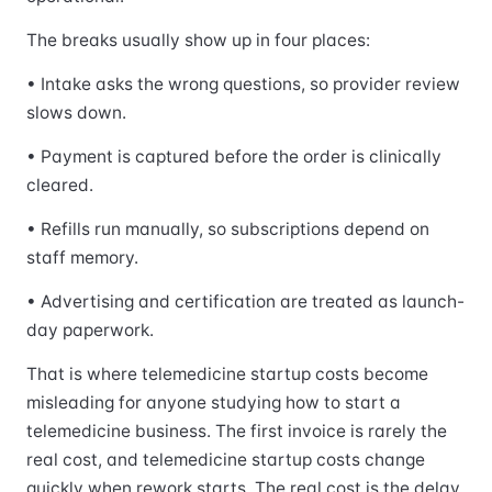
The breaks usually show up in four places:
• Intake asks the wrong questions, so provider review
slows down.
• Payment is captured before the order is clinically
cleared.
• Refills run manually, so subscriptions depend on
staff memory.
• Advertising and certification are treated as launch-
day paperwork.
That is where telemedicine startup costs become
misleading for anyone studying how to start a
telemedicine business. The first invoice is rarely the
real cost, and telemedicine startup costs change
quickly when rework starts. The real cost is the delay