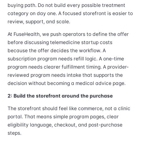
buying path. Do not build every possible treatment
category on day one. A focused storefront is easier to
review, support, and scale.
At FuseHealth, we push operators to define the offer
before discussing telemedicine startup costs
because the offer decides the workflow. A
subscription program needs refill logic. A one-time
program needs clearer fulfillment timing. A provider-
reviewed program needs intake that supports the
decision without becoming a medical advice page.
2: Build the storefront around the purchase
The storefront should feel like commerce, not a clinic
portal. That means simple program pages, clear
eligibility language, checkout, and post-purchase
steps.