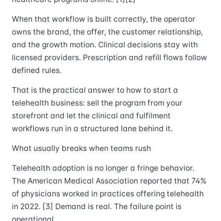
When that workflow is built correctly, the operator
owns the brand, the offer, the customer relationship,
and the growth motion. Clinical decisions stay with
licensed providers. Prescription and refill flows follow
defined rules.
That is the practical answer to how to start a
telehealth business: sell the program from your
storefront and let the clinical and fulfilment
workflows run in a structured lane behind it.
What usually breaks when teams rush
Telehealth adoption is no longer a fringe behavior.
The American Medical Association reported that 74%
of physicians worked in practices offering telehealth
in 2022. [3] Demand is real. The failure point is
operational.