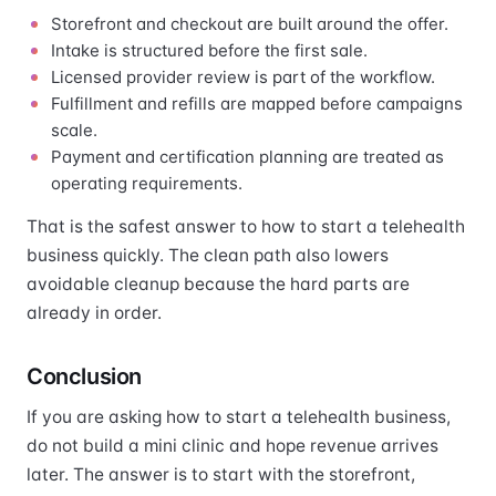
Storefront and checkout are built around the offer.
Intake is structured before the first sale.
Licensed provider review is part of the workflow.
Fulfillment and refills are mapped before campaigns
scale.
Payment and certification planning are treated as
operating requirements.
That is the safest answer to how to start a telehealth
business quickly. The clean path also lowers
avoidable cleanup because the hard parts are
already in order.
Conclusion
If you are asking how to start a telehealth business,
do not build a mini clinic and hope revenue arrives
later. The answer is to start with the storefront,