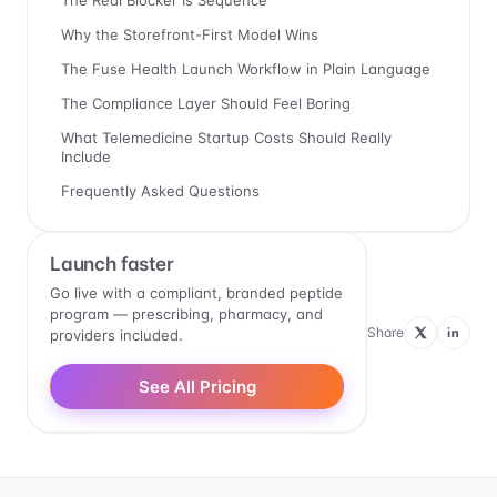
The Real Blocker Is Sequence
Why the Storefront-First Model Wins
The Fuse Health Launch Workflow in Plain Language
The Compliance Layer Should Feel Boring
What Telemedicine Startup Costs Should Really
Include
Frequently Asked Questions
Launch faster
Go live with a compliant, branded peptide
program — prescribing, pharmacy, and
Share
providers included.
See All Pricing