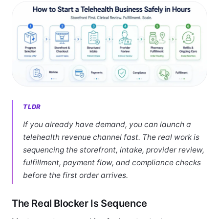
TLDR
If you already have demand, you can launch a
telehealth revenue channel fast. The real work is
sequencing the storefront, intake, provider review,
fulfillment, payment flow, and compliance checks
before the first order arrives.
The Real Blocker Is Sequence