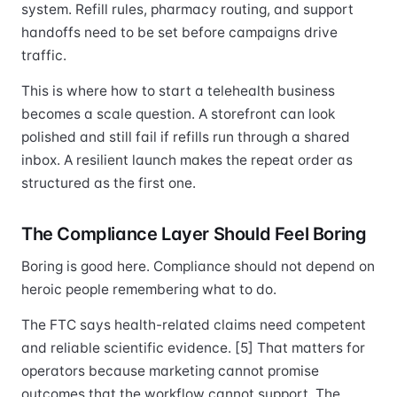
system. Refill rules, pharmacy routing, and support
handoffs need to be set before campaigns drive
traffic.
This is where how to start a telehealth business
becomes a scale question. A storefront can look
polished and still fail if refills run through a shared
inbox. A resilient launch makes the repeat order as
structured as the first one.
The Compliance Layer Should Feel Boring
Boring is good here. Compliance should not depend on
heroic people remembering what to do.
The FTC says health-related claims need competent
and reliable scientific evidence. [5] That matters for
operators because marketing cannot promise
outcomes that the workflow cannot support. The