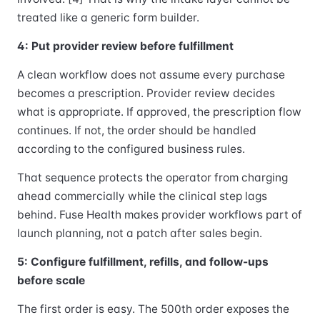
treated like a generic form builder.
4: Put provider review before fulfillment
A clean workflow does not assume every purchase
becomes a prescription. Provider review decides
what is appropriate. If approved, the prescription flow
continues. If not, the order should be handled
according to the configured business rules.
That sequence protects the operator from charging
ahead commercially while the clinical step lags
behind. Fuse Health makes provider workflows part of
launch planning, not a patch after sales begin.
5: Configure fulfillment, refills, and follow-ups
before scale
The first order is easy. The 500th order exposes the