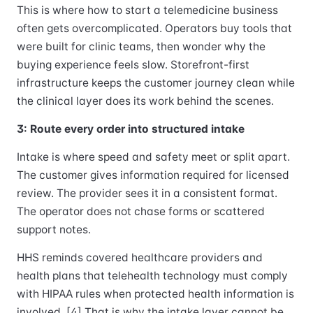
This is where how to start a telemedicine business
often gets overcomplicated. Operators buy tools that
were built for clinic teams, then wonder why the
buying experience feels slow. Storefront-first
infrastructure keeps the customer journey clean while
the clinical layer does its work behind the scenes.
3: Route every order into structured intake
Intake is where speed and safety meet or split apart.
The customer gives information required for licensed
review. The provider sees it in a consistent format.
The operator does not chase forms or scattered
support notes.
HHS reminds covered healthcare providers and
health plans that telehealth technology must comply
with HIPAA rules when protected health information is
involved. [4] That is why the intake layer cannot be