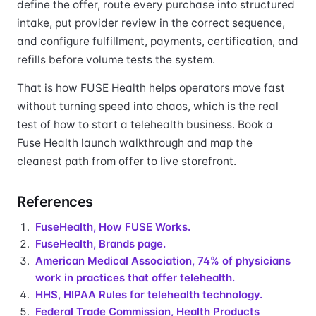
define the offer, route every purchase into structured
intake, put provider review in the correct sequence,
and configure fulfillment, payments, certification, and
refills before volume tests the system.
That is how FUSE Health helps operators move fast
without turning speed into chaos, which is the real
test of how to start a telehealth business. Book a
Fuse Health launch walkthrough and map the
cleanest path from offer to live storefront.
References
FuseHealth, How FUSE Works.
FuseHealth, Brands page.
American Medical Association, 74% of physicians
work in practices that offer telehealth.
HHS, HIPAA Rules for telehealth technology.
Federal Trade Commission, Health Products