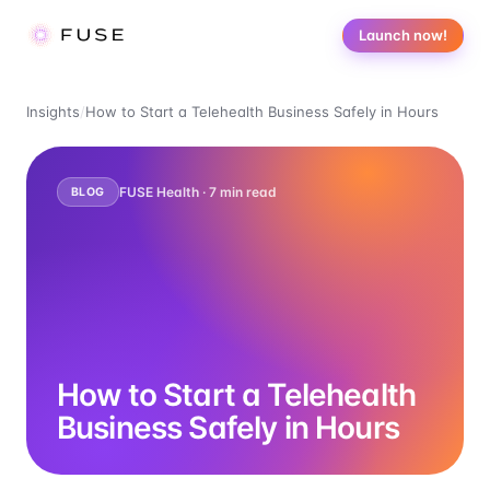
Launch now!
Insights
/
How to Start a Telehealth Business Safely in Hours
FUSE Health ·
7
min read
BLOG
How to Start a Telehealth
Business Safely in Hours