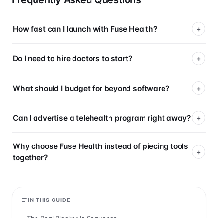
Frequently Asked Questions
How fast can I launch with Fuse Health?
Do I need to hire doctors to start?
What should I budget for beyond software?
Can I advertise a telehealth program right away?
Why choose Fuse Health instead of piecing tools
together?
IN THIS GUIDE