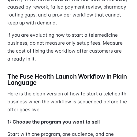
caused by rework, failed payment review, pharmacy
routing gaps, and a provider workflow that cannot
keep up with demand.
If you are evaluating how to start a telemedicine
business, do not measure only setup fees. Measure
the cost of fixing the workflow after customers are
already in it.
The Fuse Health Launch Workflow in Plain
Language
Here is the clean version of how to start a telehealth
business when the workflow is sequenced before the
offer goes live.
1: Choose the program you want to sell
Start with one program, one audience, and one