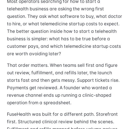
Most operators searching for how to start a
telehealth business are asking the wrong first
question. They ask what software to buy, what doctor
to hire, or what telemedicine startup costs to expect.
The better question inside how to start a telehealth
business is simpler: what has to be true before a
customer pays, and which telemedicine startup costs
are worth avoiding later?
That order matters. When teams sell first and figure
out review, fulfillment, and refills later, the launch
starts fast and then gets messy. Support tickets rise.
Payments get reviewed. A founder who wanted a
revenue channel ends up running a clinic-shaped
operation from a spreadsheet.
FuseHealth was built for a different path. Storefront
first. Structured clinical review behind the scenes.