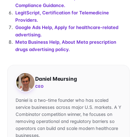
Compliance Guidance.
LegitScript, Certification for Telemedicine
Providers.
Google Ads Help, Apply for healthcare-related
advertising.
Meta Business Help, About Meta prescription
drugs advertising policy.
Daniel Meursing
CEO
Daniel is a two-time founder who has scaled
service businesses across major U.S. markets. A Y
Combinator competition winner, he focuses on
removing operational and regulatory barriers so
operators can build and scale modern healthcare
businesses.