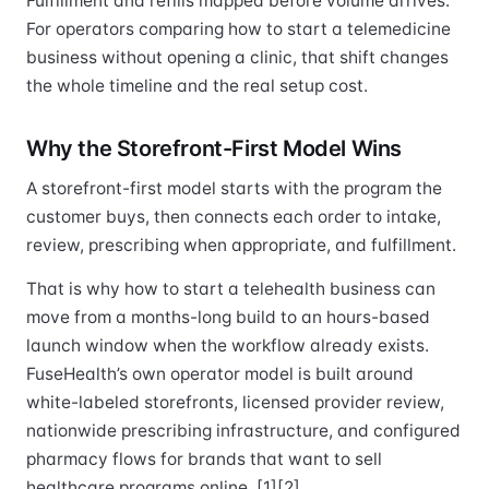
Fulfillment and refills mapped before volume arrives.
For operators comparing how to start a telemedicine
business without opening a clinic, that shift changes
the whole timeline and the real setup cost.
Why the Storefront-First Model Wins
A storefront-first model starts with the program the
customer buys, then connects each order to intake,
review, prescribing when appropriate, and fulfillment.
That is why how to start a telehealth business can
move from a months-long build to an hours-based
launch window when the workflow already exists.
FuseHealth’s own operator model is built around
white-labeled storefronts, licensed provider review,
nationwide prescribing infrastructure, and configured
pharmacy flows for brands that want to sell
healthcare programs online. [1][2]