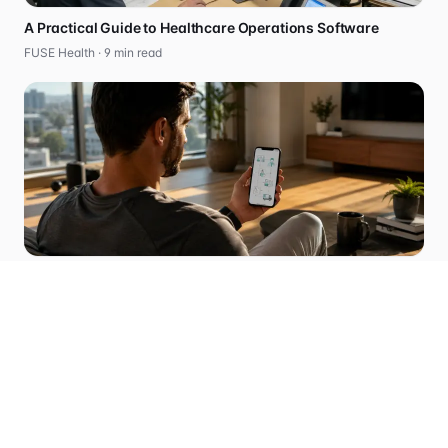
A Practical Guide to Healthcare Operations Software
FUSE Health ·
9
min read
How to Start a Compliant Telehealth Business in 2026
FUSE Health ·
5
min read